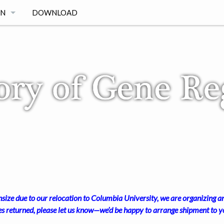
ON
DOWNLOAD
ize due to our relocation to Columbia University, we are organizing an
es returned, please let us know—we’d be happy to arrange shipment to yo