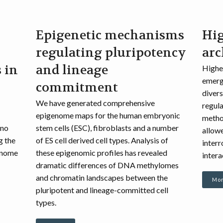
Epigenetic mechanisms
Hi
regulating pluripotency
arc
 in
and lineage
Higher
emergi
commitment
divers
We have generated comprehensive
regula
epigenome maps for the human embryonic
metho
 no
stem cells (ESC), fibroblasts and a number
allowe
g the
of ES cell derived cell types. Analysis of
inter
enome
these epigenomic profiles has revealed
intera
dramatic differences of DNA methylomes
and chromatin landscapes between the
Mor
pluripotent and lineage-committed cell
types.