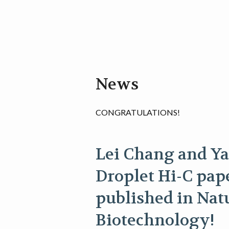
News
CONGRATULATIONS!
Lei Chang and Ya
Droplet Hi-C pape
published in Nat
Biotechnology!