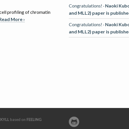
Congratulations! ·
Naoki Kub
cell profiling of chromatin
and MLL2) paper is published
Read More ›
Congratulations! ·
Naoki Kub
and MLL2) paper is published
EKYLL
based on
FEELING