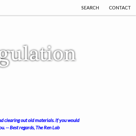
SEARCH
CONTACT
d clearing out old materials. If you would
u. -- Best regards, The Ren Lab