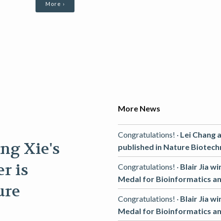
More ›
More News
Congratulations! ·
Lei Chang a
ng Xie's
published in Nature Biotech
r is
Congratulations! ·
Blair Jia w
Medal for Bioinformatics a
ure
Congratulations! ·
Blair Jia w
Medal for Bioinformatics a