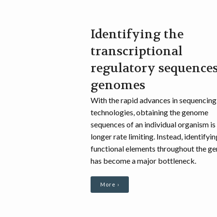
Identifying the
transcriptional
regulatory sequences
genomes
With the rapid advances in sequencing
technologies, obtaining the genome
sequences of an individual organism is
longer rate limiting. Instead, identifyin
functional elements throughout the g
has become a major bottleneck.
More ›