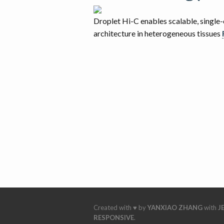
Droplet Hi-C enables scalable, single-
architecture in heterogeneous tissues
Created with ♥ by
YANXIAO ZHANG
with
J
RESPONSIVE
.