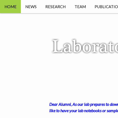
HOME
NEWS
RESEARCH
TEAM
PUBLICATI
PREPRINT
Dear Alumni, As our lab prepares to downs
like to have your lab notebooks or sampl