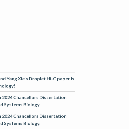
nd Yang Xie's Droplet Hi-C paper is
nology!
in 2024 Chancellors Dissertation
nd Systems Biology.
in 2024 Chancellors Dissertation
nd Systems Biology.