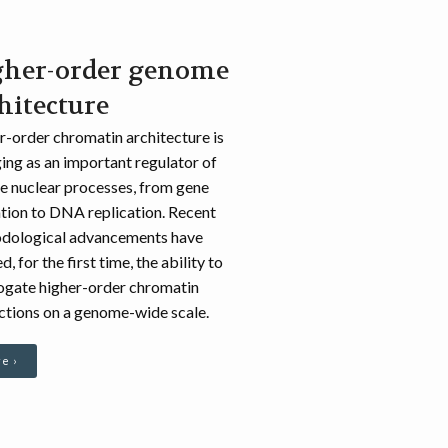
gher-order genome
hitecture
-order chromatin architecture is
ng as an important regulator of
e nuclear processes, from gene
tion to DNA replication. Recent
dological advancements have
d, for the first time, the ability to
rogate higher-order chromatin
ctions on a genome-wide scale.
e ›