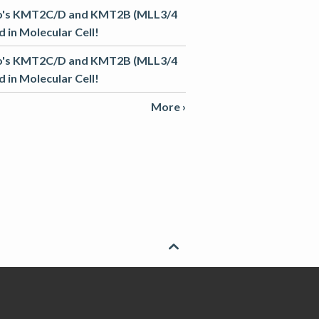
o's KMT2C/D and KMT2B (MLL3/4
 in Molecular Cell!
o's KMT2C/D and KMT2B (MLL3/4
 in Molecular Cell!
More ›
